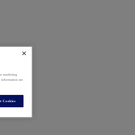
our marketing
e information see
t Cookies