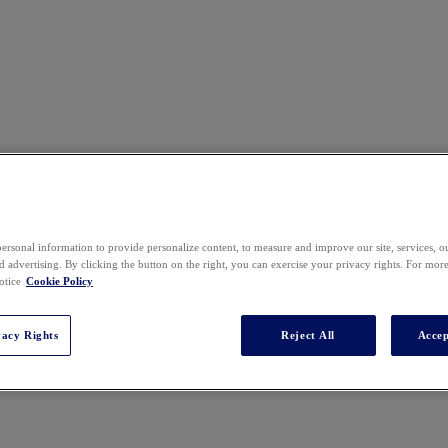
ersonal information to provide personalize content, to measure and improve our site, services, 
 advertising. By clicking the button on the right, you can exercise your privacy rights. For mor
otice
Cookie Policy
vacy Rights
Reject All
Accep