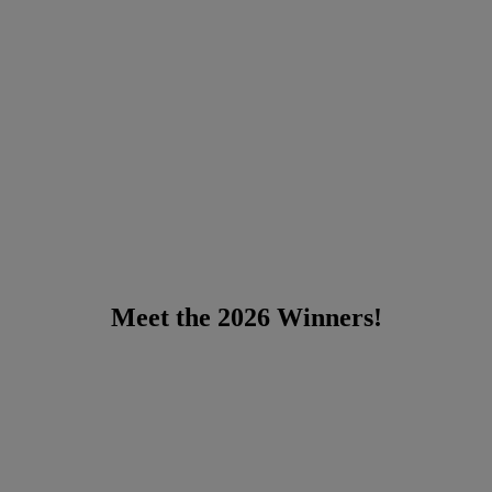
Meet the 2026 Winners!