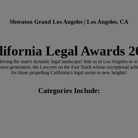
Sheraton Grand Los Angeles | Los Angeles, CA
lifornia Legal Awards 2
riving the state's dynamic legal landscape! Join us in Los Angeles as 
 next generation, the Lawyers on the Fast Track whose exceptional ach
for those propelling California's legal sector to new heights!
Categories Include: