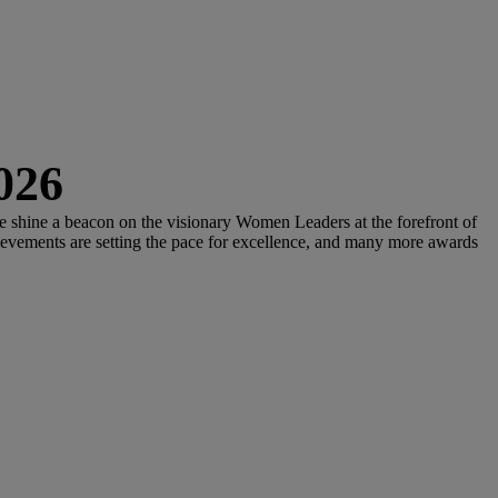
026
we shine a beacon on the visionary Women Leaders at the forefront of
ievements are setting the pace for excellence, and many more awards