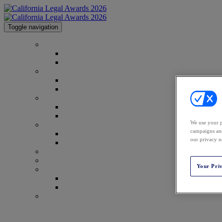
Toggle navigation
Home
Home
Code of Conduct
2026 Honorees
2026 Honorees
2026 Image Gallery
2025 Honorees
2025 Honorees
2025 Image Gallery
We use your p
Categories
campaigns and
Categories
our privacy n
Methodology
Venue & Info
Top Tips
Your Pri
Sponsor Info
Sponsor Info
2026 Sponsors
Contact