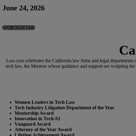
June 24, 2026
2026 HONOREES
Ca
Law.com celebrates the California law firms and legal departments d
tech law, the Mentors whose guidance and support are sculpting the
Women Leaders in Tech Law
Tech Industry Litigation Department of the Year
Mentorship Award
Innovation in Tech/AI
Vanguard Award
Attorney of the Year Award
Lifetime Achievement Award