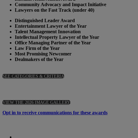
Community Advocacy and Impact Initiative
Lawyers on the Fast Track (under 40)
Distinguished Leader Award
Entertainment Lawyer of the Year
Talent Management Innovation
Intellectual Property Lawyer of the Year
Office Managing Partner of the Year
Law Firm of the Year
Most Promising Newcomer
Dealmakers of the Year
SEE CATEGORIES & CRITERIA
VIEW THE 2026 IMAGE GALLERY
Opt in to receive communications for these awards