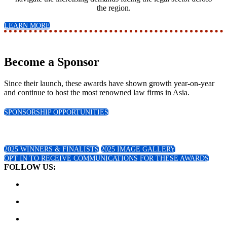
the region.
LEARN MORE
Become a Sponsor
Since their launch, these awards have shown growth year-on-year
and continue to host the most renowned law firms in Asia.
SPONSORSHIP OPPORTUNITIES
2025 Winners!
2025 WINNERS & FINALISTS
2025 IMAGE GALLERY
OPT IN TO RECEIVE COMMUNICATIONS FOR THESE AWARDS
FOLLOW US: