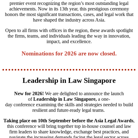
premier event recognizing the region’s most outstanding legal
achievements. Now in its 13th year, this prestigious ceremony
honors the most significant transactions, cases, and legal work that
have shaped the industry across Asia.
Open to all firms with offices in the region, these awards spotlight
the firms, teams, and individuals leading the way in innovation,
impact, and excellence.
Nominations for 2026 are now closed.
Leadership in Law Singapore
New for 2026!
We are delighted to announce the launch
of
Leadership in Law Singapore,
a one-
day conference examining the skills and strategies needed to build
resilient and future‑ready legal teams.
Taking place on 10th September before the Asia Legal Awards
,
this conference will bring together top in-house counsel and law
firm leaders to share knowledge, exchange best practices, and
navigate the increasing demands facing the legal sector across