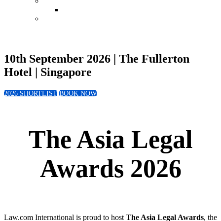
Conference
Leadership in Law Singapore 2026
Book Now
10th September 2026 | The Fullerton
Hotel | Singapore
2026 SHORTLIST
BOOK NOW
The Asia Legal
Awards 2026
Law.com International is proud to host
The Asia Legal Awards
, the