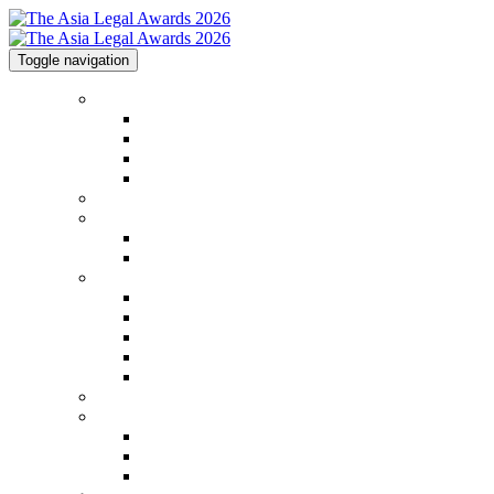
Toggle navigation
Home
Home
Code of Conduct
Contact
Awards Calendar
2026 Shortlist
2025 Shortlist & Winners
2025 Shortlist & Winners
2025 Image Gallery
Categories
Categories
FAQs
2026 Judging Panel
Step by Step Guide
Awards Process
Venue
Sponsorships
Sponsorships
Partners
Charity Partner