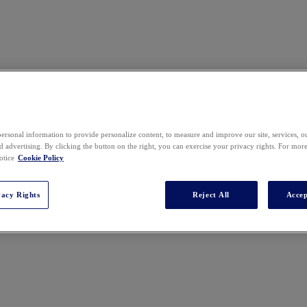
ersonal information to provide personalize content, to measure and improve our site, services, 
 advertising. By clicking the button on the right, you can exercise your privacy rights. For mor
otice
Cookie Policy
vacy Rights
Reject All
Accep