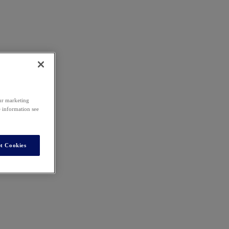
our marketing
e information see
t Cookies