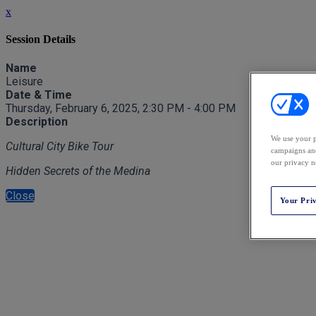
x
Session Details
Name
Leisure
Date & Time
Thursday, February 6, 2025, 2:30 PM - 4:00 PM
Description
We use your p
Cultural City Bike Tour
campaigns and
our privacy n
Hidden Secrets of the Medina
Close
Your Pri