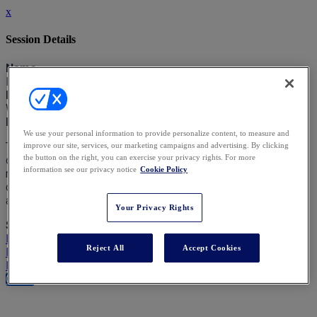
x
Session Details
Name
Debate: Is Political Correctness Ruining Our Industry?
Date & Time
Wednesday, February 5, 2025, 2:50 PM - 3:30 PM
Description
We use your personal information to provide personalize content, to measure and
This debate will focus on ‘woke’ themes which are affecting
improve our site, services, our marketing campaigns and advertising. By clicking
the button on the right, you can exercise your privacy rights. For more
our practice - charities, impact investing, reputation
information see our privacy notice
Cookie Policy
management in a ‘cancel culture’; how they intersect with the
duties of trustees, and the fragmentation of approaches
across jurisdictions as the world shifts.
Your Privacy Rights
Speakers
Rachael Reynolds KC - Ogier
Reject All
Accept Cookies
Richard Manyon - Payne Hicks Beach LLP
Dakis Hagen KC - Serle Court
Close