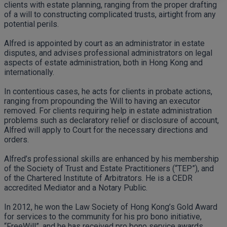
clients with estate planning, ranging from the proper drafting
of a will to constructing complicated trusts, airtight from any
potential perils.
Alfred is appointed by court as an administrator in estate
disputes, and advises professional administrators on legal
aspects of estate administration, both in Hong Kong and
internationally.
In contentious cases, he acts for clients in probate actions,
ranging from propounding the Will to having an executor
removed. For clients requiring help in estate administration
problems such as declaratory relief or disclosure of account,
Alfred will apply to Court for the necessary directions and
orders.
Alfred’s professional skills are enhanced by his membership
of the Society of Trust and Estate Practitioners (“TEP”), and
of the Chartered Institute of Arbitrators. He is a CEDR
accredited Mediator and a Notary Public.
In 2012, he won the Law Society of Hong Kong’s Gold Award
for services to the community for his pro bono initiative,
“FreeWill”, and he has received pro bono service awards