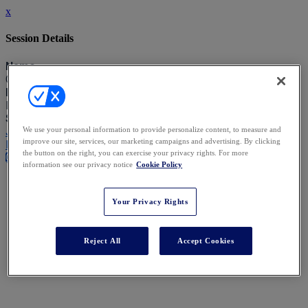
x
Session Details
Name
Opening Comments from the Chairs
Date & Time
Friday, September 11, 2026, 10:00 AM - 10:15 AM
Speakers
Joshua Rubenstein - Katten Muchin Rosenman
We use your personal information to provide personalize content, to measure and
improve our site, services, our marketing campaigns and advertising. By clicking
Elspeth Talbot Rice KC - XXIV Old Buildings
the button on the right, you can exercise your privacy rights. For more
Close
information see our privacy notice
Cookie Policy
Your Privacy Rights
Reject All
Accept Cookies