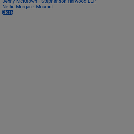
Jenny McKeown - Stephenson Harwood LLP
Nellie Morgan - Mourant
Close