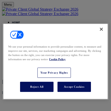
Menu
HOME
HOME
EVENTS CALENDAR
PRIVATE CLIENT GLOBAL ELITE
AGENDA
AGENDA
We use your personal information to provide personalize content, to measure and
SPEAKERS
improve our site, services, our marketing campaigns and advertising. By clicking
REGISTER
the button on the right, you can exercise your privacy rights. For more
VENUE
information see our privacy notice
Cookie Policy
FAQS
FAQS
CONTACT
Your Privacy Rights
Registration Closed
Reject All
Accept Cookies
Registration for this event is now closed.