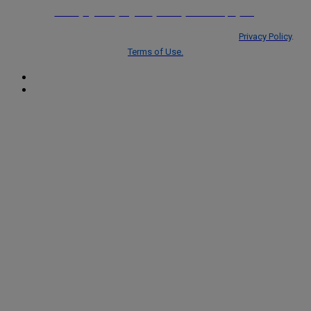
Home
Agenda
Register
Venue
Partnerships
FAQ
© Copyright 2026 ALM Global, LLC trading as Centellic.
Privacy Policy
.
Terms of Use.