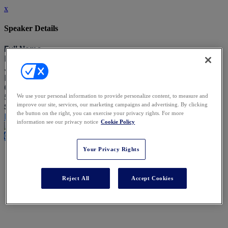
x
Speaker Details
Full Name
Matthew Paton
Job Title
Barrister
Company
5 Stone Buildings
We use your personal information to provide personalize content, to measure and
improve our site, services, our marketing campaigns and advertising. By clicking
Speaking At
the button on the right, you can exercise your privacy rights. For more
Key Cases Shaping the Private Client Landscape
information see our privacy notice
Cookie Policy
Close
Your Privacy Rights
Reject All
Accept Cookies