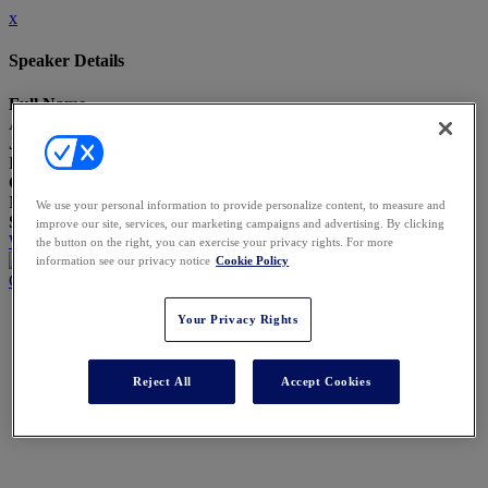
x
Speaker Details
Full Name
Amy Szostak
Job Title
Director of Family Education and Governance
Company
Northern Trust
We use your personal information to provide personalize content, to measure and
Speaking At
improve our site, services, our marketing campaigns and advertising. By clicking
What Today’s ‘Trusted Advisor’ Looks Like
the button on the right, you can exercise your privacy rights. For more
information see our privacy notice
Cookie Policy
Close
Your Privacy Rights
Reject All
Accept Cookies