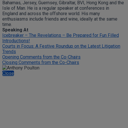
Bahamas, Jersey, Guernsey, Gibraltar, BVI, Hong Kong and the
Isle of Man. He is a regular speaker at conferences in
England and across the offshore world. His many
enthusiasms include friends and wine, ideally at the same
time.
Speaking At
Icebreaker – The Revelations – Be Prepared for Fun Filled
Introductions!
Courts in Focus: A Festive Roundup on the Latest Litigation
Trends
Opening Comments from the Co-Chairs
Closing Comments from the Co-Chairs
Close