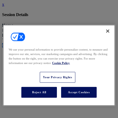
x
Session Details
Name
Lunch and Close of Exchange
Date & Time
Tuesday, November 25, 2025, 12:45 PM - 2:00 PM
Close
We use your personal information to provide personalize content, to measure and
improve our site, services, our marketing campaigns and advertising. By clicking
the button on the right, you can exercise your privacy rights. For more
information see our privacy notice
Cookie Policy
Your Privacy Rights
Reject All
Accept Cookies