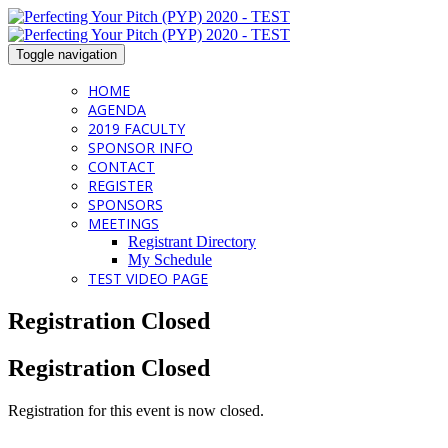
Toggle navigation
HOME
AGENDA
2019 FACULTY
SPONSOR INFO
CONTACT
REGISTER
SPONSORS
MEETINGS
Registrant Directory
My Schedule
TEST VIDEO PAGE
Registration Closed
Registration Closed
Registration for this event is now closed.