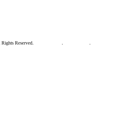
 Rights Reserved.
Privacy Policy
.
Terms of Use
.