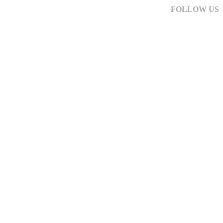
FOLLOW US