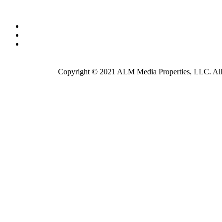
Copyright © 2021 ALM Media Properties, LLC. All