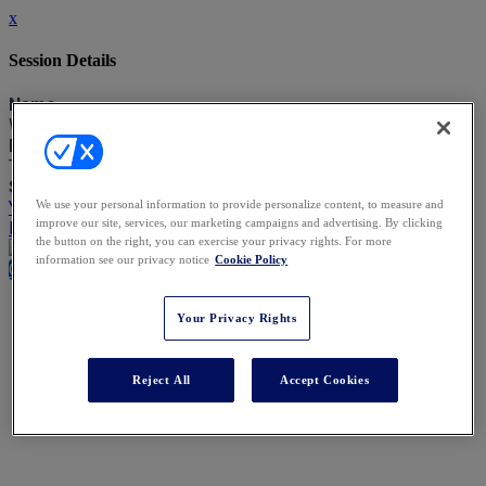
x
Session Details
Name
Welcome from our Co-Chairs
Date & Time
Thursday, September 4, 2025, 1:30 PM - 1:45 PM
Speakers
Yindi Gesinde, Baker & McKenzie
We use your personal information to provide personalize content, to measure and
improve our site, services, our marketing campaigns and advertising. By clicking
Piers Barclay, Macfarlanes
the button on the right, you can exercise your privacy rights. For more
information see our privacy notice
Cookie Policy
Close
Your Privacy Rights
Reject All
Accept Cookies