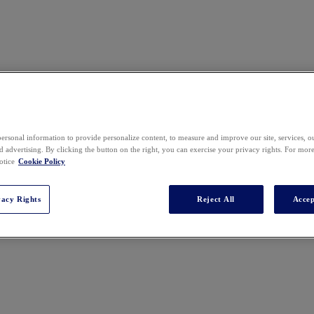
ersonal information to provide personalize content, to measure and improve our site, services, 
 advertising. By clicking the button on the right, you can exercise your privacy rights. For mor
otice
Cookie Policy
vacy Rights
Reject All
Accep