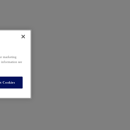
our marketing
e information see
t Cookies