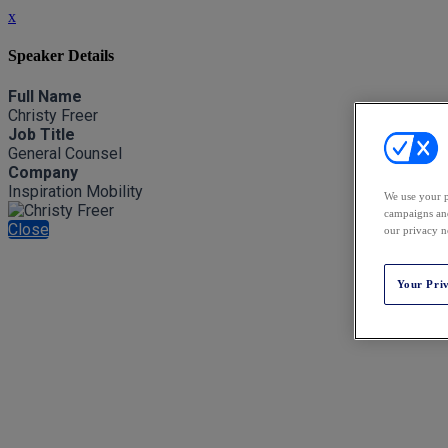
x
Speaker Details
Full Name
Christy Freer
Job Title
General Counsel
Company
Inspiration Mobility
We use your p
campaigns and
Close
our privacy n
Your Pri