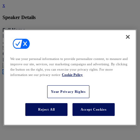
x
Speaker Details
Full Name
Lindsey Savage
Job Title
SVP, Chief Legal Office
Company
Blackstone
We use your personal information to provide personalize content, to measure and
improve our site, services, our marketing campaigns and advertising. By clicking
the button on the right, you can exercise your privacy rights. For more
Close
information see our privacy notice
Cookie Policy
Your Privacy Rights
Reject All
Accept Cookies