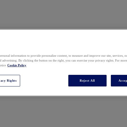
y, Insights, Transformation & Operations
ersonal information to provide personalize content, to measure and improve our site, services, 
 advertising. By clicking the button on the right, you can exercise your privacy rights. For mor
otice
Cookie Policy
vacy Rights
Reject All
Accep