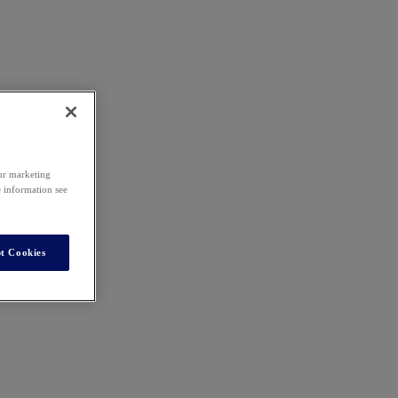
our marketing
e information see
t Cookies