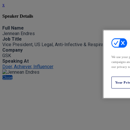
x
Speaker Details
Full Name
Jennean Endres
Job Title
Vice President, US Legal, Anti-Infective & Respiratory, Strateg
Company
GSK
We use your p
Speaking At
campaigns and
Doer, Achiever, Influencer
our privacy n
Close
Your Pri