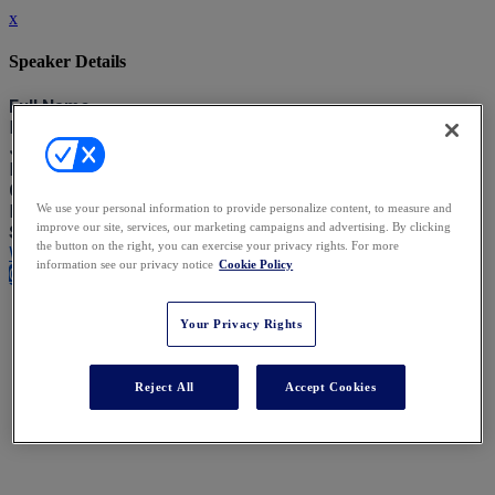
x
Speaker Details
Full Name
Isabel Young
Job Title
Head of Legal Operations
Company
Robert Walters
We use your personal information to provide personalize content, to measure and
improve our site, services, our marketing campaigns and advertising. By clicking
Speaking At
the button on the right, you can exercise your privacy rights. For more
Women Leading the Charge in Tech & Legal Ops
information see our privacy notice
Cookie Policy
Close
Your Privacy Rights
Reject All
Accept Cookies