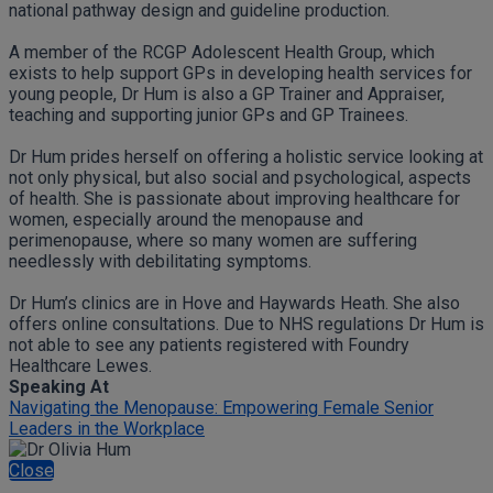
national pathway design and guideline production.
A member of the RCGP Adolescent Health Group, which
exists to help support GPs in developing health services for
young people, Dr Hum is also a GP Trainer and Appraiser,
teaching and supporting junior GPs and GP Trainees.
Dr Hum prides herself on offering a holistic service looking at
not only physical, but also social and psychological, aspects
of health. She is passionate about improving healthcare for
women, especially around the menopause and
perimenopause, where so many women are suffering
needlessly with debilitating symptoms.
Dr Hum’s clinics are in Hove and Haywards Heath. She also
offers online consultations. Due to NHS regulations Dr Hum is
not able to see any patients registered with Foundry
Healthcare Lewes.
Speaking At
Navigating the Menopause: Empowering Female Senior
Leaders in the Workplace
Close