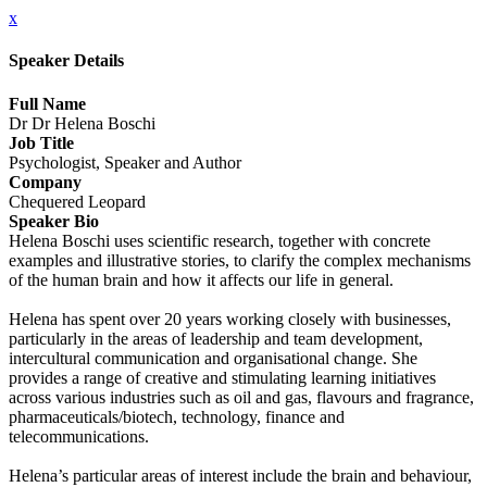
x
Speaker Details
Full Name
Dr Dr Helena Boschi
Job Title
Psychologist, Speaker and Author
Company
Chequered Leopard
Speaker Bio
Helena Boschi uses scientific research, together with concrete
examples and illustrative stories, to clarify the complex mechanisms
of the human brain and how it affects our life in general.
Helena has spent over 20 years working closely with businesses,
particularly in the areas of leadership and team development,
intercultural communication and organisational change. She
provides a range of creative and stimulating learning initiatives
across various industries such as oil and gas, flavours and fragrance,
pharmaceuticals/biotech, technology, finance and
telecommunications.
Helena’s particular areas of interest include the brain and behaviour,