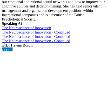
our emotional and rational neural networks and how to improve our
cognitive abilities and decision-making. She has held senior talent
management and organisation development positions within
international companies and is a member of the British
Psychological Society.
Speaking At
The Neuroscience of Innovation
The Neuroscience of Innovation - Continued
The Neuroscience of Innovation - Continued
The Neuroscience of Innovation - Continued
CLOSE