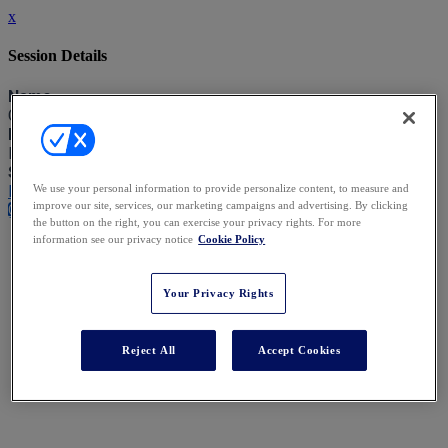
x
Session Details
Name
Closing Remarks
Date & Time
Friday, January 16, 2026, 12:20 PM - 12:30 PM
Speakers
Fergus Speight - Zilo
We use your personal information to provide personalize content, to measure and
improve our site, services, our marketing campaigns and advertising. By clicking
Close
the button on the right, you can exercise your privacy rights. For more
information see our privacy notice
Cookie Policy
Your Privacy Rights
Reject All
Accept Cookies