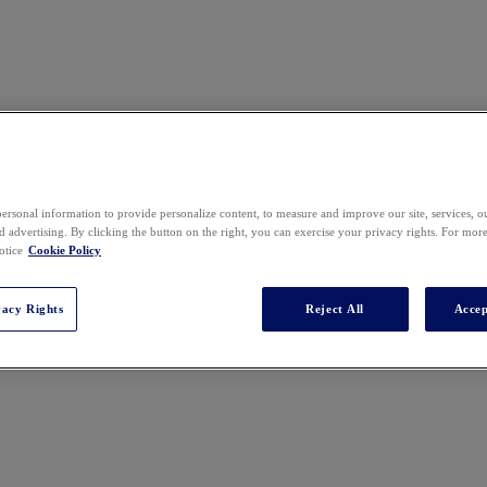
ersonal information to provide personalize content, to measure and improve our site, services, 
 advertising. By clicking the button on the right, you can exercise your privacy rights. For mor
otice
Cookie Policy
vacy Rights
Reject All
Accep