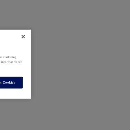
our marketing
e information see
t Cookies