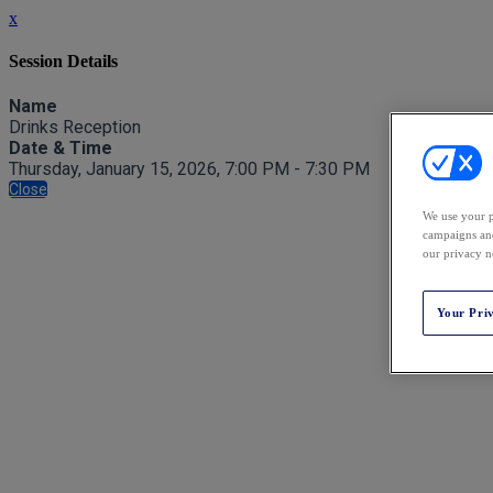
x
Session Details
Name
Drinks Reception
Date & Time
Thursday, January 15, 2026, 7:00 PM - 7:30 PM
Close
We use your p
campaigns and
our privacy n
Your Pri