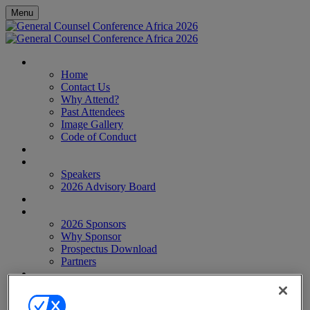
Menu
HOME
Home
Contact Us
Why Attend?
Past Attendees
Image Gallery
Code of Conduct
AGENDA
SPEAKERS
Speakers
2026 Advisory Board
WHO'S ATTENDING?
SPONSORS
2026 Sponsors
Why Sponsor
Prospectus Download
Partners
EVENTS
Webinar Report
African Legal Awards