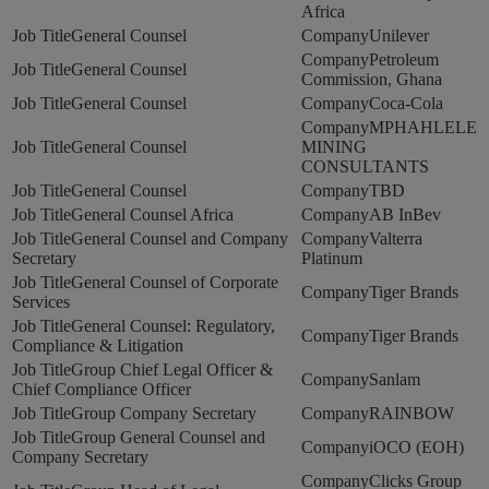
Africa
General Counsel
Unilever
Petroleum
General Counsel
Commission, Ghana
General Counsel
Coca-Cola
MPHAHLELE
General Counsel
MINING
CONSULTANTS
General Counsel
TBD
General Counsel Africa
AB InBev
General Counsel and Company
Valterra
Secretary
Platinum
General Counsel of Corporate
Tiger Brands
Services
General Counsel: Regulatory,
Tiger Brands
Compliance & Litigation
Group Chief Legal Officer &
Sanlam
Chief Compliance Officer
Group Company Secretary
RAINBOW
Group General Counsel and
iOCO (EOH)
Company Secretary
Clicks Group