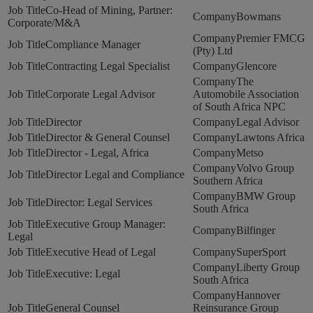
Co-Head of Mining, Partner:
Bowmans
Corporate/M&A
Premier FMCG
Compliance Manager
(Pty) Ltd
Contracting Legal Specialist
Glencore
The
Corporate Legal Advisor
Automobile Association
of South Africa NPC
Director
Legal Advisor
Director & General Counsel
Lawtons Africa
Director - Legal, Africa
Metso
Volvo Group
Director Legal and Compliance
Southern Africa
BMW Group
Director: Legal Services
South Africa
Executive Group Manager:
Bilfinger
Legal
Executive Head of Legal
SuperSport
Liberty Group
Executive: Legal
South Africa
Hannover
General Counsel
Reinsurance Group