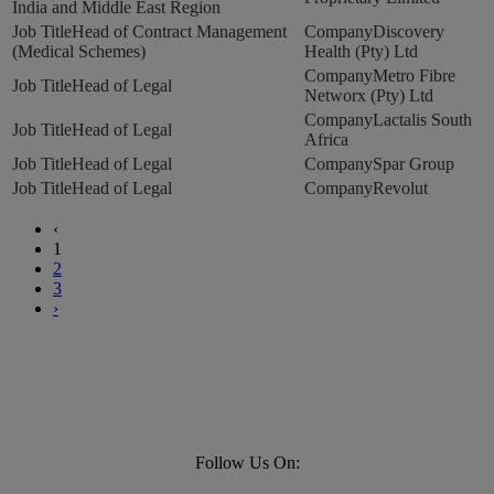
India and Middle East Region
Head of Contract Management
Discovery
(Medical Schemes)
Health (Pty) Ltd
Metro Fibre
Head of Legal
Networx (Pty) Ltd
Lactalis South
Head of Legal
Africa
Head of Legal
Spar Group
Head of Legal
Revolut
‹
1
2
3
›
Follow Us On: