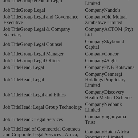
Group Head of Legal
Limited
Group Legal
Nando's
Group Legal and Governance
Old Mutual
Executive
Zimbabwe Limited
Group Legal & Company
ACTOM (Pty)
Secretary
Ltd
Skybound
Group Legal Counsel
Capital
Group Legal Manager
Concor
Group Legal Officer
4Sight
Head, Legal
FNB Botswana
Cennergi
Head, Legal
Holdings Proprietary
Limited
Discovery
Head: Legal and Ethics
Health Medical Scheme
Nedbank
Head: Legal Group Technology
Limited
Ingonyama
Head : Legal Services
Trust
Head of Commercial Contracts
Hatch Africa
and Corporate Legal Services - Africa,
Proprietary Limited